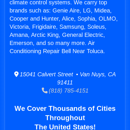
climate control systems. We carry top
brands such as: Genie Aire, LG, Midea,
Cooper and Hunter, Alice, Sophia, OLMO,
Victoria, Frigidaire, Samsung, Soleus,
Amana, Arctic King, General Electric,
Emerson, and so many more. Air
Conditioning Repair Bell Near Toluca.
15041 Calvert Street • Van Nuys, CA
91411
(818) 785-4151
We Cover Thousands of Cities
Throughout
The United States!