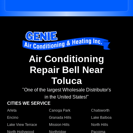
Air Conditioning
Repair Bell Near
Toluca
"One of the largest Wholesale Distributor's
in the United States!"
CITIES WE SERVICE
Arleta
Canoga Park
Chatsworth
Encino
Granada Hills
Lake Balboa
Lake View Terrace
Mission Hills
North Hills
North Hollywood
Northridge
Pacoima