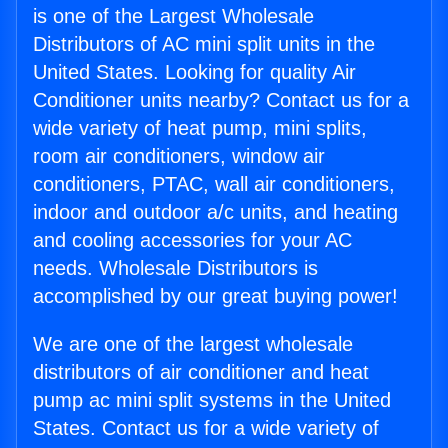
is one of the Largest Wholesale
Distributors of AC mini split units in the
United States. Looking for quality Air
Conditioner units nearby? Contact us for a
wide variety of heat pump, mini splits,
room air conditioners, window air
conditioners, PTAC, wall air conditioners,
indoor and outdoor a/c units, and heating
and cooling accessories for your AC
needs. Wholesale Distributors is
accomplished by our great buying power!
We are one of the largest wholesale
distributors of air conditioner and heat
pump ac mini split systems in the United
States. Contact us for a wide variety of