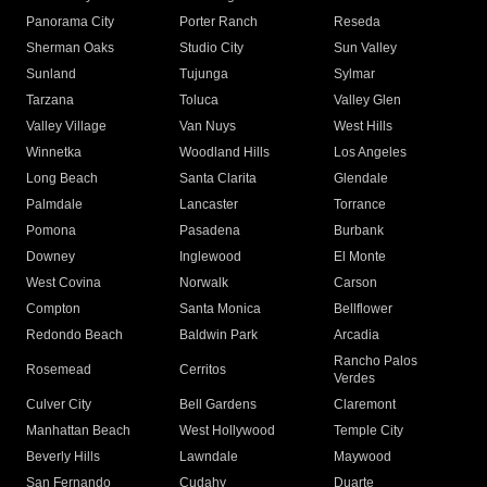
Panorama City
Porter Ranch
Reseda
Sherman Oaks
Studio City
Sun Valley
Sunland
Tujunga
Sylmar
Tarzana
Toluca
Valley Glen
Valley Village
Van Nuys
West Hills
Winnetka
Woodland Hills
Los Angeles
Long Beach
Santa Clarita
Glendale
Palmdale
Lancaster
Torrance
Pomona
Pasadena
Burbank
Downey
Inglewood
El Monte
West Covina
Norwalk
Carson
Compton
Santa Monica
Bellflower
Redondo Beach
Baldwin Park
Arcadia
Rancho Palos
Rosemead
Cerritos
Verdes
Culver City
Bell Gardens
Claremont
Manhattan Beach
West Hollywood
Temple City
Beverly Hills
Lawndale
Maywood
San Fernando
Cudahy
Duarte