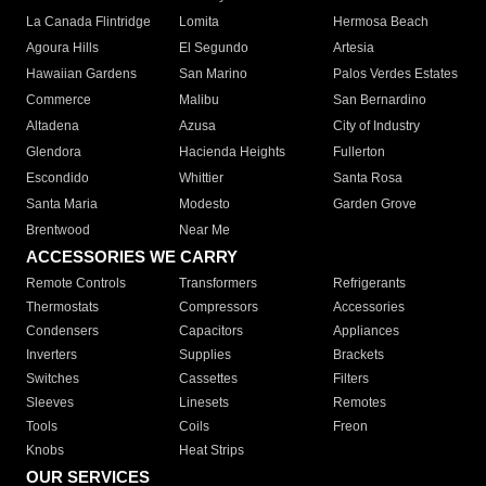
La Canada Flintridge
Lomita
Hermosa Beach
Agoura Hills
El Segundo
Artesia
Hawaiian Gardens
San Marino
Palos Verdes Estates
Commerce
Malibu
San Bernardino
Altadena
Azusa
City of Industry
Glendora
Hacienda Heights
Fullerton
Escondido
Whittier
Santa Rosa
Santa Maria
Modesto
Garden Grove
Brentwood
Near Me
ACCESSORIES WE CARRY
Remote Controls
Transformers
Refrigerants
Thermostats
Compressors
Accessories
Condensers
Capacitors
Appliances
Inverters
Supplies
Brackets
Switches
Cassettes
Filters
Sleeves
Linesets
Remotes
Tools
Coils
Freon
Knobs
Heat Strips
OUR SERVICES