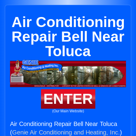
Air Conditioning
Repair Bell Near
Toluca
ENTER
(Our Main Website)
Air Conditioning Repair Bell Near Toluca
(
Genie Air Conditioning and Heating, Inc.
)