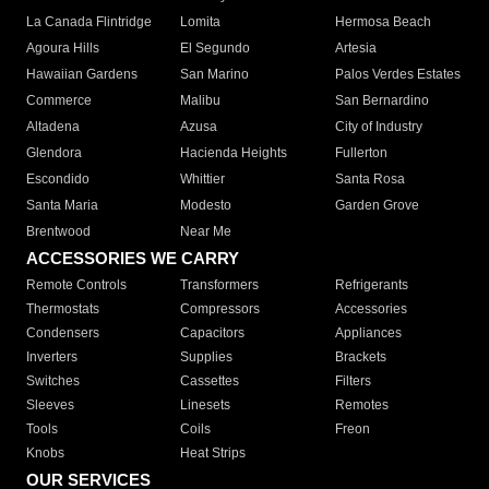
La Canada Flintridge
Lomita
Hermosa Beach
Agoura Hills
El Segundo
Artesia
Hawaiian Gardens
San Marino
Palos Verdes Estates
Commerce
Malibu
San Bernardino
Altadena
Azusa
City of Industry
Glendora
Hacienda Heights
Fullerton
Escondido
Whittier
Santa Rosa
Santa Maria
Modesto
Garden Grove
Brentwood
Near Me
ACCESSORIES WE CARRY
Remote Controls
Transformers
Refrigerants
Thermostats
Compressors
Accessories
Condensers
Capacitors
Appliances
Inverters
Supplies
Brackets
Switches
Cassettes
Filters
Sleeves
Linesets
Remotes
Tools
Coils
Freon
Knobs
Heat Strips
OUR SERVICES