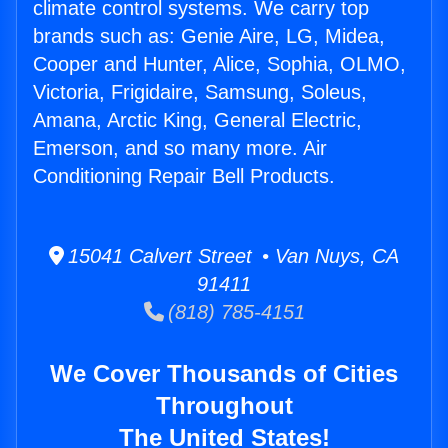
climate control systems. We carry top
brands such as: Genie Aire, LG, Midea,
Cooper and Hunter, Alice, Sophia, OLMO,
Victoria, Frigidaire, Samsung, Soleus,
Amana, Arctic King, General Electric,
Emerson, and so many more. Air
Conditioning Repair Bell Products.
15041 Calvert Street • Van Nuys, CA
91411
(818) 785-4151
We Cover Thousands of Cities
Throughout
The United States!