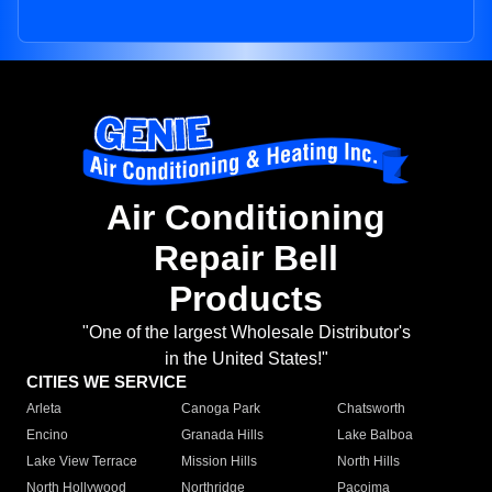
Air Conditioning
Repair Bell
Products
"One of the largest Wholesale Distributor's
in the United States!"
CITIES WE SERVICE
Arleta
Canoga Park
Chatsworth
Encino
Granada Hills
Lake Balboa
Lake View Terrace
Mission Hills
North Hills
North Hollywood
Northridge
Pacoima