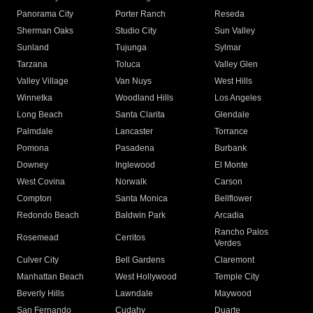
Panorama City
Porter Ranch
Reseda
Sherman Oaks
Studio City
Sun Valley
Sunland
Tujunga
Sylmar
Tarzana
Toluca
Valley Glen
Valley Village
Van Nuys
West Hills
Winnetka
Woodland Hills
Los Angeles
Long Beach
Santa Clarita
Glendale
Palmdale
Lancaster
Torrance
Pomona
Pasadena
Burbank
Downey
Inglewood
El Monte
West Covina
Norwalk
Carson
Compton
Santa Monica
Bellflower
Redondo Beach
Baldwin Park
Arcadia
Rancho Palos
Rosemead
Cerritos
Verdes
Culver City
Bell Gardens
Claremont
Manhattan Beach
West Hollywood
Temple City
Beverly Hills
Lawndale
Maywood
San Fernando
Cudahy
Duarte