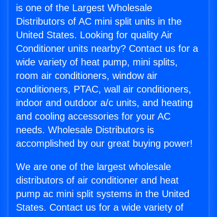
is one of the Largest Wholesale
Distributors of AC mini split units in the
United States. Looking for quality Air
Conditioner units nearby? Contact us for a
wide variety of heat pump, mini splits,
room air conditioners, window air
conditioners, PTAC, wall air conditioners,
indoor and outdoor a/c units, and heating
and cooling accessories for your AC
needs. Wholesale Distributors is
accomplished by our great buying power!
We are one of the largest wholesale
distributors of air conditioner and heat
pump ac mini split systems in the United
States. Contact us for a wide variety of