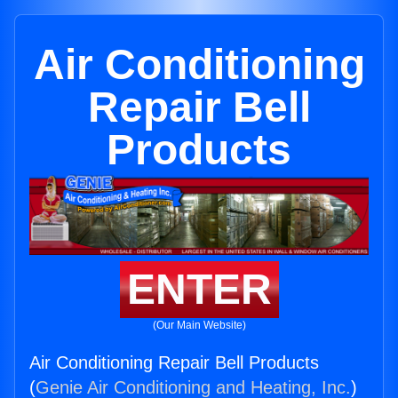
Air Conditioning
Repair Bell
Products
ENTER
(Our Main Website)
Air Conditioning Repair Bell Products
(
Genie Air Conditioning and Heating, Inc.
)