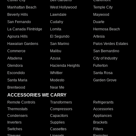
Culver City
Bell Gardens
Claremont
Manhattan Beach
West Hollywood
Temple City
Beverly Hills
Lawndale
Maywood
San Fernando
Cudahy
Duarte
La Canada Flintridge
Lomita
Hermosa Beach
Agoura Hills
El Segundo
Artesia
Hawaiian Gardens
San Marino
Palos Verdes Estates
Commerce
Malibu
San Bernardino
Altadena
Azusa
City of Industry
Glendora
Hacienda Heights
Fullerton
Escondido
Whittier
Santa Rosa
Santa Maria
Modesto
Garden Grove
Brentwood
Near Me
ACCESSORIES WE CARRY
Remote Controls
Transformers
Refrigerants
Thermostats
Compressors
Accessories
Condensers
Capacitors
Appliances
Inverters
Supplies
Brackets
Switches
Cassettes
Filters
Sleeves
Linesets
Remotes