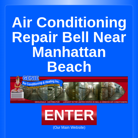
Air Conditioning
Repair Bell Near
Manhattan
Beach
ENTER
(Our Main Website)