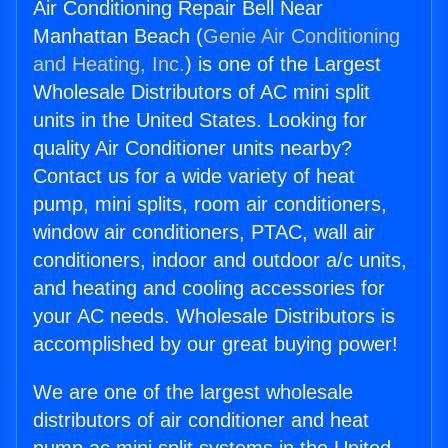
Air Conditioning Repair Bell Near
Manhattan Beach (
Genie Air Conditioning
and Heating, Inc.
) is one of the Largest
Wholesale Distributors of AC mini split
units in the United States. Looking for
quality Air Conditioner units nearby?
Contact us for a wide variety of heat
pump, mini splits, room air conditioners,
window air conditioners, PTAC, wall air
conditioners, indoor and outdoor a/c units,
and heating and cooling accessories for
your AC needs. Wholesale Distributors is
accomplished by our great buying power!
We are one of the largest wholesale
distributors of air conditioner and heat