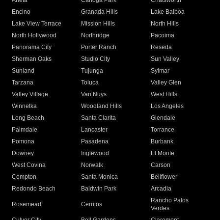
Arleta
Canoga Park
Chatsworth
Encino
Granada Hills
Lake Balboa
Lake View Terrace
Mission Hills
North Hills
North Hollywood
Northridge
Pacoima
Panorama City
Porter Ranch
Reseda
Sherman Oaks
Studio City
Sun Valley
Sunland
Tujunga
Sylmar
Tarzana
Toluca
Valley Glen
Valley Village
Van Nuys
West Hills
Winnetka
Woodland Hills
Los Angeles
Long Beach
Santa Clarita
Glendale
Palmdale
Lancaster
Torrance
Pomona
Pasadena
Burbank
Downey
Inglewood
El Monte
West Covina
Norwalk
Carson
Compton
Santa Monica
Bellflower
Redondo Beach
Baldwin Park
Arcadia
Rancho Palos
Rosemead
Cerritos
Verdes