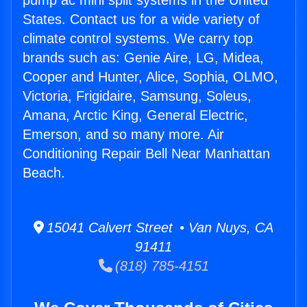
pump ac mini split systems in the United
States. Contact us for a wide variety of
climate control systems. We carry top
brands such as: Genie Aire, LG, Midea,
Cooper and Hunter, Alice, Sophia, OLMO,
Victoria, Frigidaire, Samsung, Soleus,
Amana, Arctic King, General Electric,
Emerson, and so many more. Air
Conditioning Repair Bell Near Manhattan
Beach.
15041 Calvert Street • Van Nuys, CA
91411
(818) 785-4151