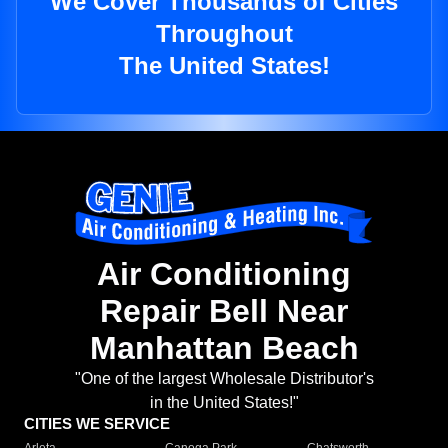
We Cover Thousands of Cities
Throughout
The United States!
Air Conditioning
Repair Bell Near
Manhattan Beach
"One of the largest Wholesale Distributor's
in the United States!"
CITIES WE SERVICE